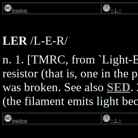
legalese
= L =
LER
/L-E-R/
n. 1. [TMRC, from `Light-E
resistor (that is, one in th
was broken. See also
SED
.
(the filament emits light bec
legalese
= L =