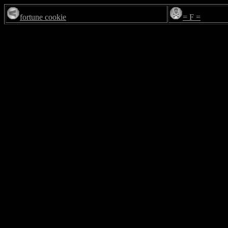
fortune cookie
= F =