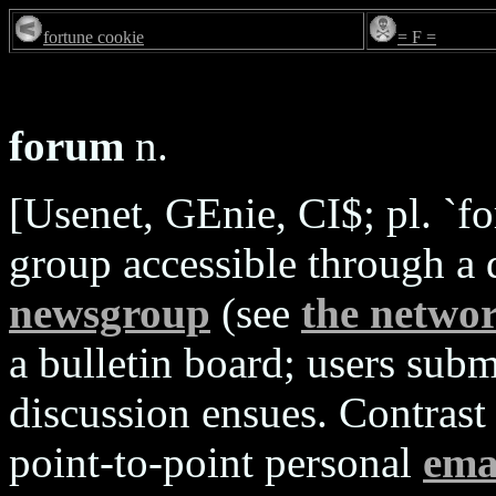
fortune cookie
= F =
forum
n.
[Usenet, GEnie, CI$; pl. `fo
group accessible through a 
newsgroup
(see
the netwo
a bulletin board; users sub
discussion ensues. Contrast
point-to-point personal
ema