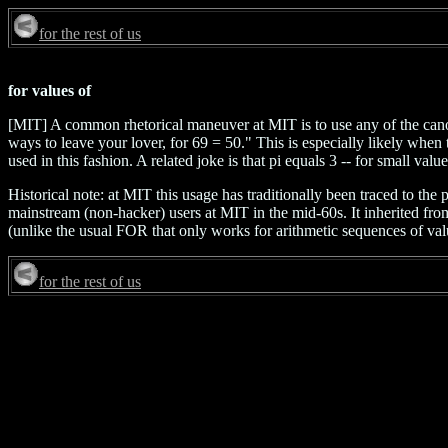
for the rest of us
for values of
[MIT] A common rhetorical maneuver at MIT is to use any of the can
ways to leave your lover, for 69 = 50." This is especially likely whe
used in this fashion. A related joke is that pi equals 3 -- for small valu
Historical note: at MIT this usage has traditionally been traced t
mainstream (non-hacker) users at MIT in the mid-60s. It inherited fro
(unlike the usual FOR that only works for arithmetic sequences of values
for the rest of us