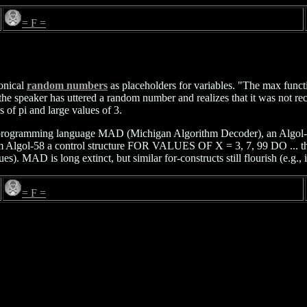
= F =
onical
random numbers
as placeholders for variables. "The max functi
n the speaker has uttered a random number and realizes that it was not 
es of pi and large values of 3.
o the programming language MAD (Michigan Algorithm Decoder), an Algo
m Algol-58 a control structure FOR VALUES OF X = 3, 7, 99 DO ... that 
). MAD is long extinct, but similar for-constructs still flourish (e.g., 
= F =