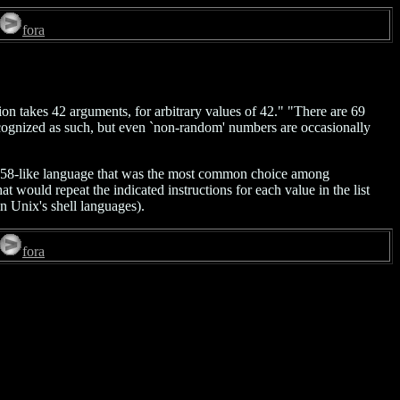
fora
on takes 42 arguments, for arbitrary values of 42." "There are 69
recognized as such, but even `non-random' numbers are occasionally
l-58-like language that was the most common choice among
would repeat the indicated instructions for each value in the list
in Unix's shell languages).
fora