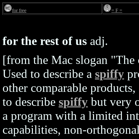
for free
= F =
for the rest of us
adj.
[from the Mac slogan "The c
Used to describe a
spiffy
pr
other comparable products, 
to describe
spiffy
but very o
a program with a limited int
capabilities, non-orthogonal