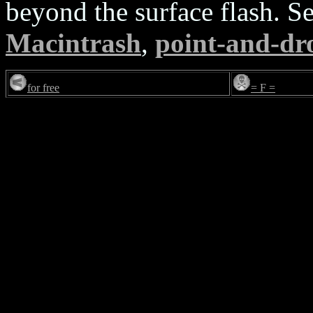
beyond the surface flash. S
Macintrash
,
point-and-dro
for free
= F =