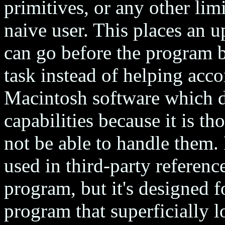
primitives, or any other lim
naive user. This places an 
can go before the program b
task instead of helping acco
Macintosh software which d
capabilities because it is th
not be able to handle them.
used in third-party reference;
program, but it's designed
program that superficially 