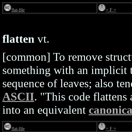
flat-file
= F =
flatten
vt.
[common] To remove structur
something with an implicit t
sequence of leaves; also te
ASCII
. "This code flattens
into an equivalent
canonica
flat-file
= F =