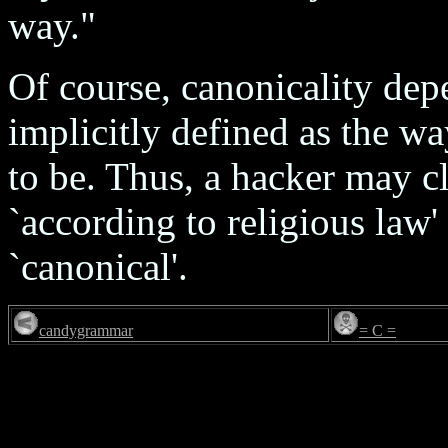
way."
Of course, canonicality depe
implicitly defined as the w
to be. Thus, a hacker may cl
`according to religious law'
`canonical'.
candygrammar
= C =