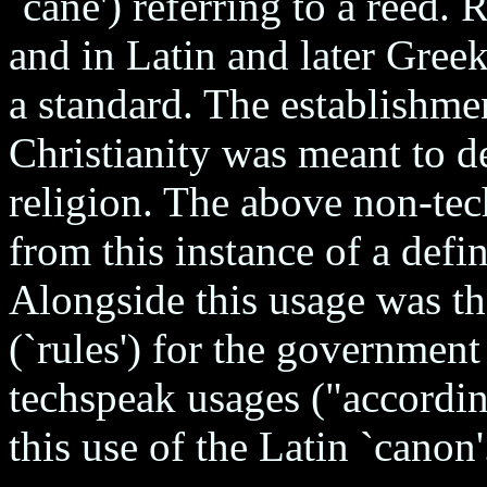
`cane') referring to a reed
and in Latin and later Gree
a standard. The establishmen
Christianity was meant to de
religion. The above non-te
from this instance of a def
Alongside this usage was th
(`rules') for the governmen
techspeak usages ("accordin
this use of the Latin `canon'