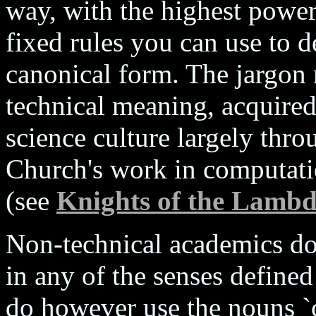
way, with the highest power 
fixed rules you can use to 
canonical form. The jargon 
technical meaning, acquired
science culture largely thr
Church's work in computati
(see
Knights of the Lambd
Non-technical academics do 
in any of the senses defined
do however use the nouns `c