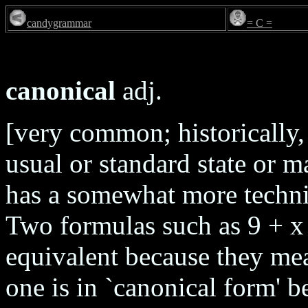
candygrammar
= C =
canonical
adj.
[very common; historically, 
usual or standard state or 
has a somewhat more techni
Two formulas such as 9 + x 
equivalent because they mea
one is in `canonical form' be