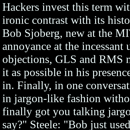
Hackers invest this term wi
ironic contrast with its his
Bob Sjoberg, new at the MI
annoyance at the incessant 
objections, GLS and RMS m
it as possible in his presenc
in. Finally, in one conversa
in jargon-like fashion with
finally got you talking jar
say?" Steele: "Bob just used