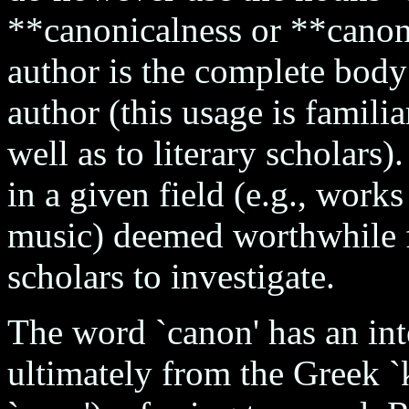
**canonicalness or **canoni
author is the complete body
author (this usage is famili
well as to literary scholars).
in a given field (e.g., works 
music) deemed worthwhile f
scholars to investigate.
The word `canon' has an inte
ultimately from the Greek `