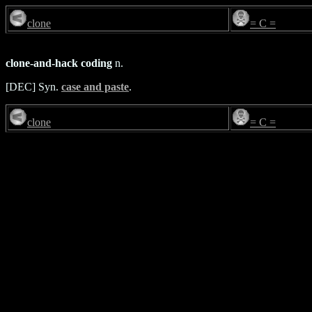
clone
= C =
clone-and-hack coding
n.
[DEC] Syn.
case and paste
.
clone
= C =