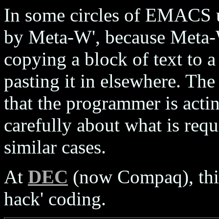
In some circles of EMACS u
by Meta-W', because Meta
copying a block of text to a 
pasting it in elsewhere. Th
that the programmer is acti
carefully about what is requ
similar cases.
At
DEC
(now Compaq), this
hack' coding.