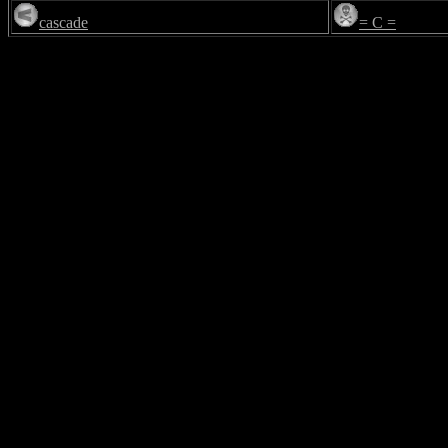
cascade
= C =