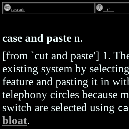
cascade
= C =
case and paste
n.
[from `cut and paste'] 1. T
existing system by selectin
feature and pasting it in 
telephony circles because m
switch are selected using
ca
bloat
.