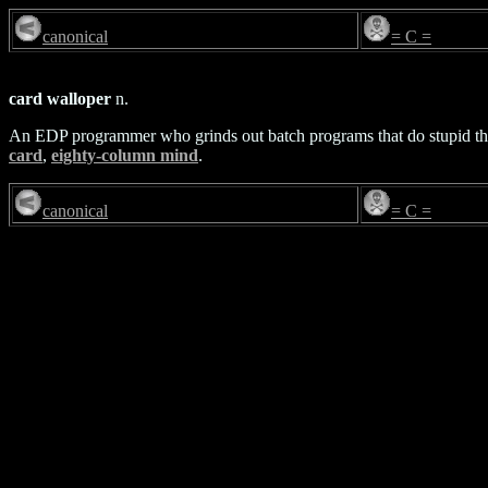
canonical
= C =
card walloper
n.
An EDP programmer who grinds out batch programs that do stupid th
card
,
eighty-column mind
.
canonical
= C =