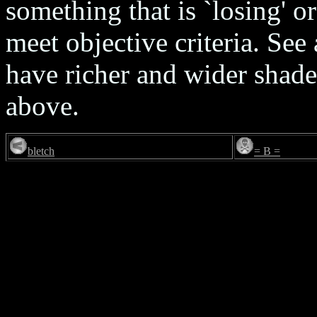
something that is `losing' o
meet objective criteria. See
have richer and wider shade
above.
bletch
= B =