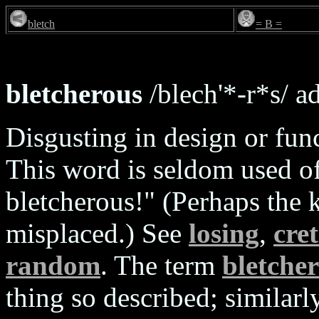
bletch
= B =
bletcherous
/blech'*-r*s/ ad
Disgusting in design or func
This word is seldom used of
bletcherous!" (Perhaps the 
misplaced.) See
losing
,
cre
random
. The term
bletche
thing so described; similarl