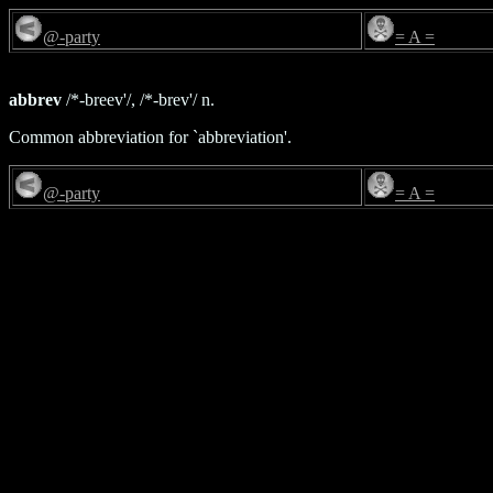
@-party
= A =
abbrev
/*-breev'/, /*-brev'/ n.
Common abbreviation for `abbreviation'.
@-party
= A =