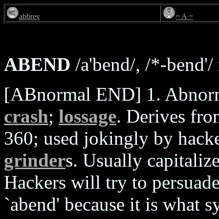
abbrev
= A =
ABEND
/a'bend/, /*-bend'/ 
[ABnormal END] 1. Abnorma
crash
;
lossage
. Derives fr
360; used jokingly by hack
grinder
s. Usually capitaliz
Hackers will try to persuad
`abend' because it is what s