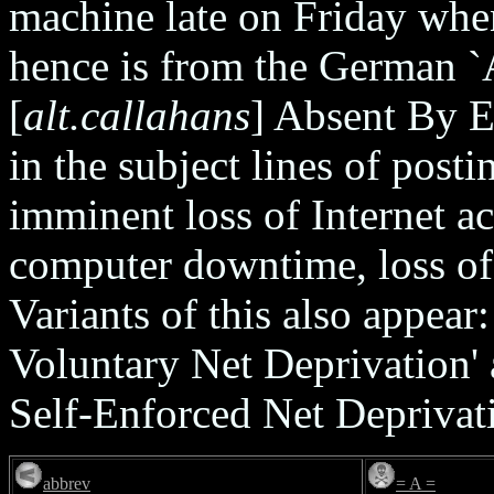
machine late on Friday when 
hence is from the German `
[
alt.callahans
] Absent By E
in the subject lines of post
imminent loss of Internet ac
computer downtime, loss of 
Variants of this also appe
Voluntary Net Deprivation
Self-Enforced Net Deprivati
abbrev
= A =