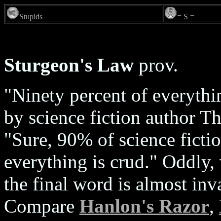
Stupids
= S =
Sturgeon's Law
prov.
"Ninety percent of everythi
by science fiction author T
"Sure, 90% of science ficti
everything is crud." Oddly,
the final word is almost inv
Compare
Hanlon's Razor
,