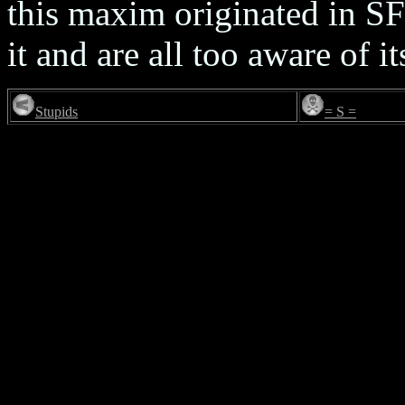
this maxim originated in S
it and are all too aware of it
Stupids
= S =