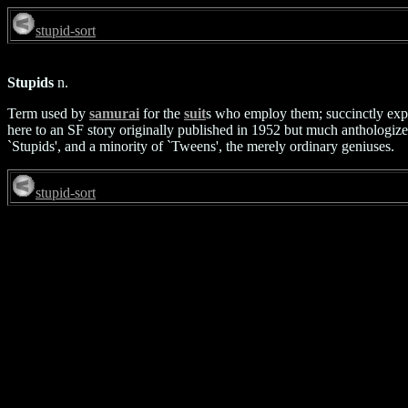
stupid-sort
Stupids
n.
Term used by
samurai
for the
suit
s who employ them; succinctly expr
here to an SF story originally published in 1952 but much anthologized 
`Stupids', and a minority of `Tweens', the merely ordinary geniuses.
stupid-sort