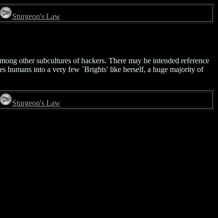
Sturgeon's Law
 among other subcultures of hackers. There may be intended reference
ies humans into a very few `Brights' like herself, a huge majority of
Sturgeon's Law