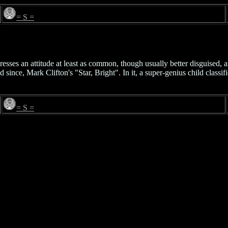
= S =
esses an attitude at least as common, though usually better disguised,
since, Mark Clifton's "Star, Bright". In it, a super-genius child classif
= S =