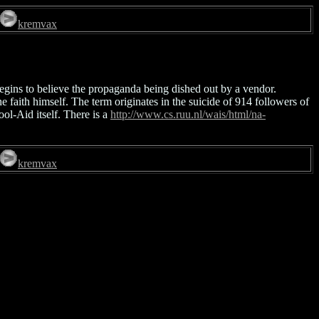
kremvax
egins to believe the propaganda being dished out by a vendor.
 faith himself. The term originates in the suicide of 914 followers of
ol-Aid itself. There is a
http://www.cs.ruu.nl/wais/html/na-
kremvax