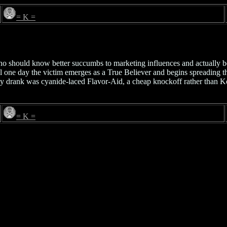
= K =
ho should know better succumbs to marketing influences and actually b
l one day the victim emerges as a True Believer and begins spreading the
ly drank was cyanide-laced Flavor-Aid, a cheap knockoff rather than Ko
= K =