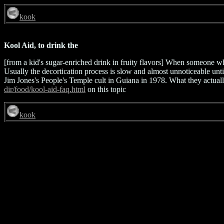
kook
Kool Aid, to drink the
[from a kid's sugar-enriched drink in fruity flavors] When someone w
Usually the decortication process is slow and almost unnoticeable unti
Jim Jones's People's Temple cult in Guiana in 1978. What they actual
dir/food/kool-aid-faq.html
on this topic
kook