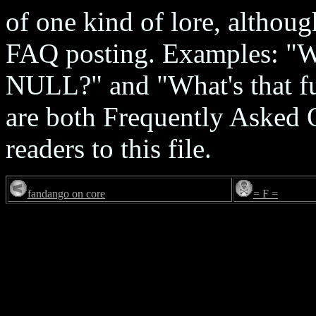
of one kind of lore, although
FAQ posting. Examples: "Wh
NULL?" and "What's that f
are both Frequently Asked 
readers to this file.
fandango on core
= F =