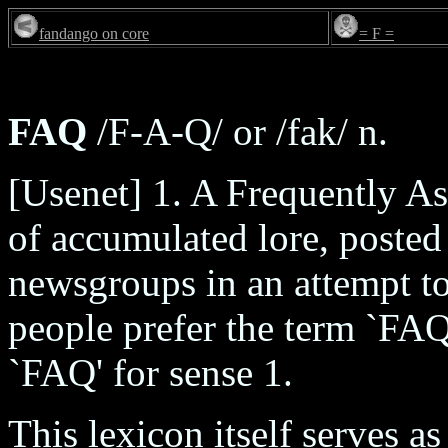
fandango on core
= F =
FAQ
/F-A-Q/ or /fak/ n.
[Usenet] 1. A Frequently 
of accumulated lore, posted
newsgroups in an attempt to
people prefer the term `FAQ 
`FAQ' for sense 1.
This lexicon itself serves a