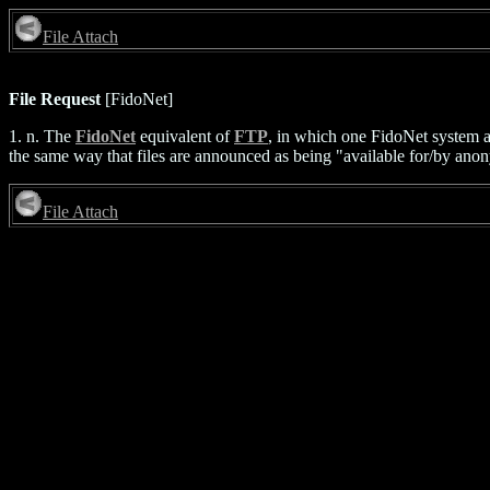
File Attach
File Request
[FidoNet]
1. n. The
FidoNet
equivalent of
FTP
, in which one FidoNet system a
the same way that files are announced as being "available for/by anony
File Attach