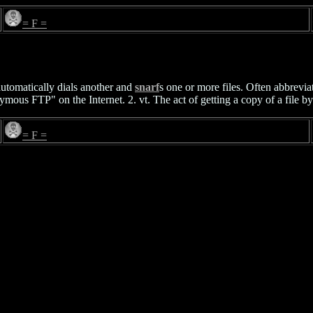
= F =
utomatically dials another and
snarf
s one or more files. Often abbrevia
mous FTP" on the Internet. 2. vt. The act of getting a copy of a file by
= F =