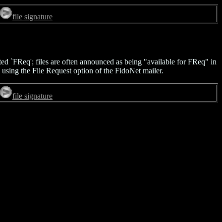
file signature
ted `FReq'; files are often announced as being "available for FReq" in
 using the File Request option of the FidoNet mailer.
file signature