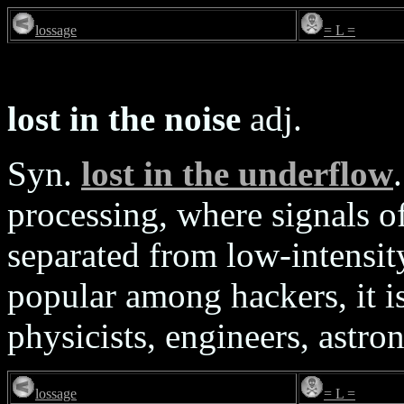
lossage
= L =
lost in the noise
adj.
Syn.
lost in the underflow
processing, where signals o
separated from low-intensit
popular among hackers, it i
physicists, engineers, astron
lossage
= L =