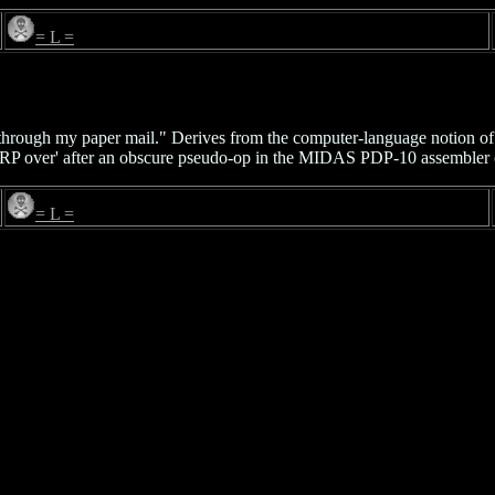
= L =
op through my paper mail." Derives from the computer-language notion o
P over' after an obscure pseudo-op in the MIDAS PDP-10 assembler (t
= L =