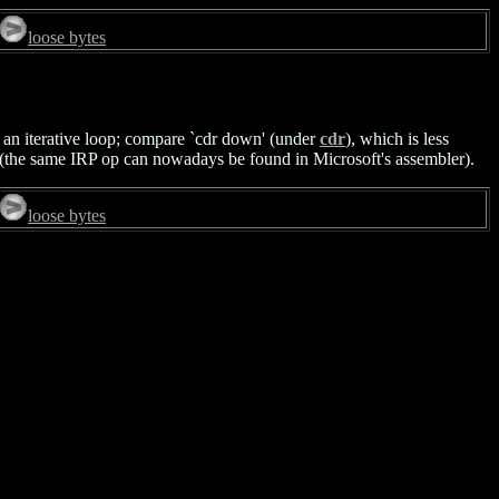
loose bytes
f an iterative loop; compare `cdr down' (under
cdr
), which is less
he same IRP op can nowadays be found in Microsoft's assembler).
loose bytes