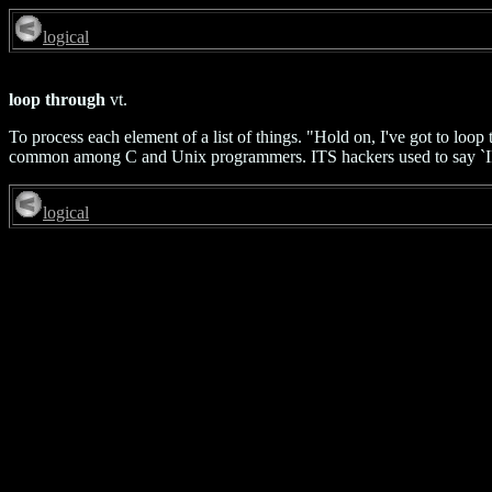
logical
loop through
vt.
To process each element of a list of things. "Hold on, I've got to lo
common among C and Unix programmers. ITS hackers used to say `IR
logical