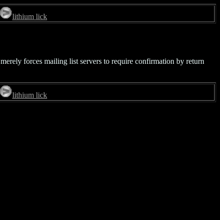
lithium lick
merely forces mailing list servers to require confirmation by return
lithium lick