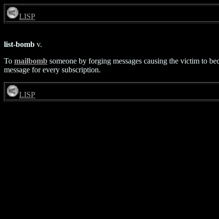
LISP
list-bomb
v.
To
mailbomb
someone by forging messages causing the victim to become
message for every subscription.
LISP