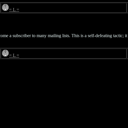
= L =
 a subscriber to many mailing lists. This is a self-defeating tactic; it 
= L =