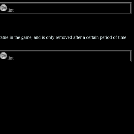
lint
tatue in the game, and is only removed after a certain period of time
lint