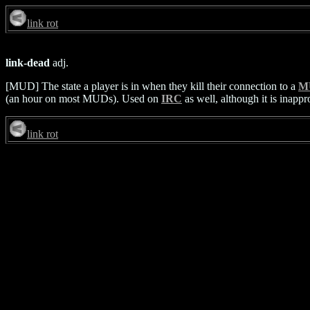
link rot
link-dead
adj.
[MUD] The state a player is in when they kill their connection to a
M
(an hour on most MUDs). Used on
IRC
as well, although it is inapp
link rot