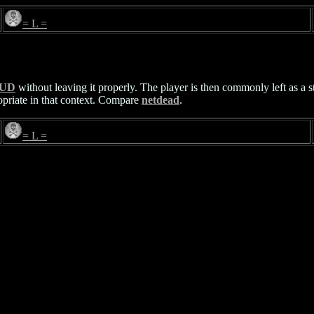
= L =
UD
without leaving it properly. The player is then commonly left as a s
ropriate in that context. Compare
netdead
.
= L =