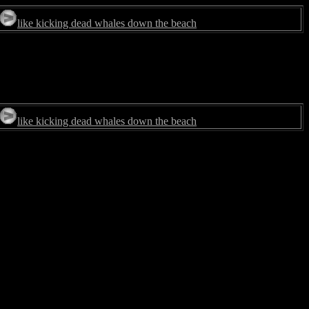
like kicking dead whales down the beach
like kicking dead whales down the beach