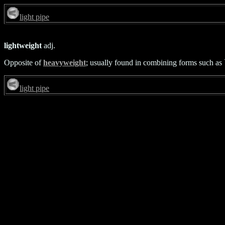
light pipe
lightweight
adj.
Opposite of
heavyweight
; usually found in combining forms such as `
light pipe