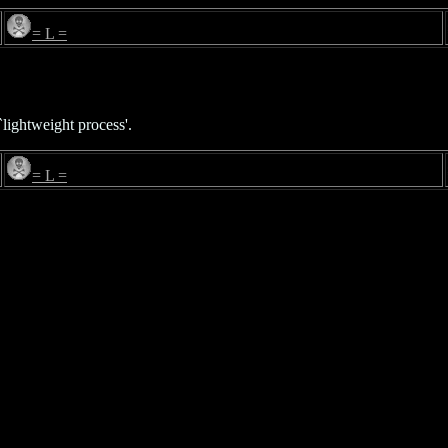
= L =
lightweight process'.
= L =