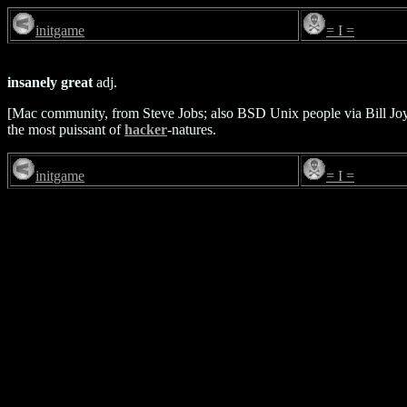
initgame
= I =
insanely great
adj.
[Mac community, from Steve Jobs; also BSD Unix people via Bill Jo
the most puissant of
hacker
-natures.
initgame
= I =