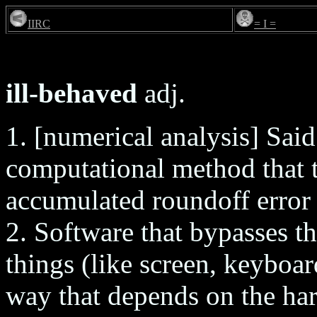
IIRC
= I =
ill-behaved
adj.
1. [numerical analysis] Said
computational method that 
accumulated roundoff error 
2. Software that bypasses t
things (like screen, keyboard
way that depends on the har