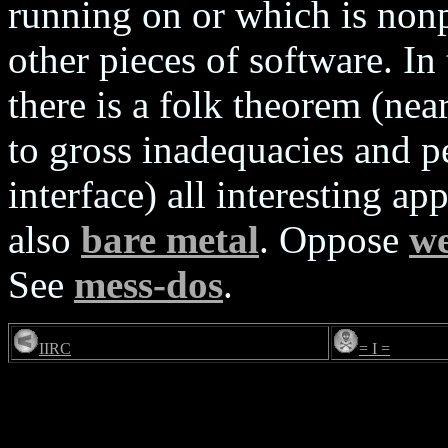
running on or which is nonp
other pieces of software.
there is a folk theorem (near
to gross inadequacies and p
interface) all interesting ap
also
bare metal
. Oppose
we
See
mess-dos
.
IIRC
= I =