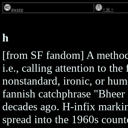
gweep
= H =
h
[from SF fandom] A method
i.e., calling attention to the
nonstandard, ironic, or hum
fannish catchphrase "Bheer
decades ago. H-infix marki
spread into the 1960s coun