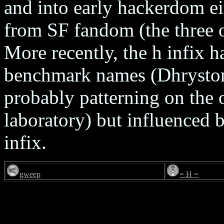
and into early hackerdom ei
from SF fandom (the three o
More recently, the h infix 
benchmark names (Dhrystone,
probably patterning on the 
laboratory) but influenced 
infix.
gweep
= H =