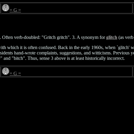
= G =
n. Often verb-doubled: "Gritch gritch". 3. A synonym for
glitch
(as verb
with which it is often confused. Back in the early 1960s, when `glitch' 
idents hand-wrote complaints, suggestions, and witticisms. Previous yea
and "bitch". Thus, sense 3 above is at least historically incorrect.
= G =