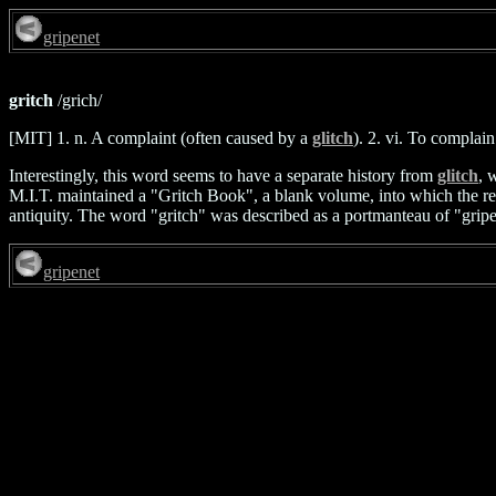
gripenet
gritch
/grich/
[MIT] 1. n. A complaint (often caused by a
glitch
). 2. vi. To complai
Interestingly, this word seems to have a separate history from
glitch
, 
M.I.T. maintained a "Gritch Book", a blank volume, into which the res
antiquity. The word "gritch" was described as a portmanteau of "gripe" 
gripenet