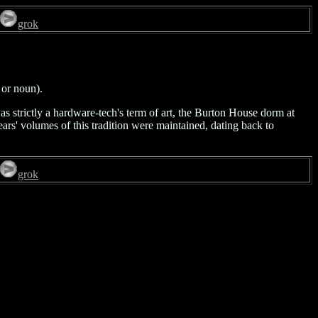
grok
 or noun).
was strictly a hardware-tech's term of art, the Burton House dorm at
rs' volumes of this tradition were maintained, dating back to
grok