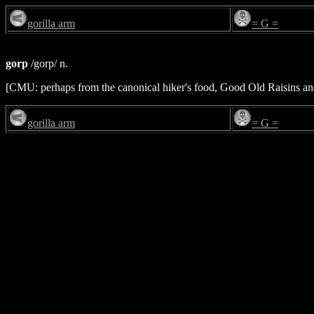
gorilla arm
= G =
gorp
/gorp/ n.
[CMU: perhaps from the canonical hiker's food, Good Old Raisins a
gorilla arm
= G =