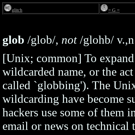
glitch
= G =
glob
/glob/,
not
/glohb/ v.,n
[Unix; common] To expand s
wildcarded name, or the act 
called `globbing'). The Uni
wildcarding have become su
hackers use some of them in
email or news on technical