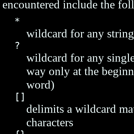
encountered include the fol
*
wildcard for any string
?
wildcard for any single
way only at the beginn
word)
[]
delimits a wildcard ma
characters