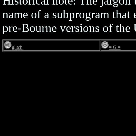
Historical note: The jargon
name of a subprogram that 
pre-Bourne versions of the 
glitch
= G =