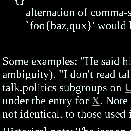
{}
alternation of comma-se
`foo{baz,qux}' would b
Some examples: "He said hi
ambiguity). "I don't read tal
talk.politics subgroups on
U
under the entry for
X
. Note 
not identical, to those used