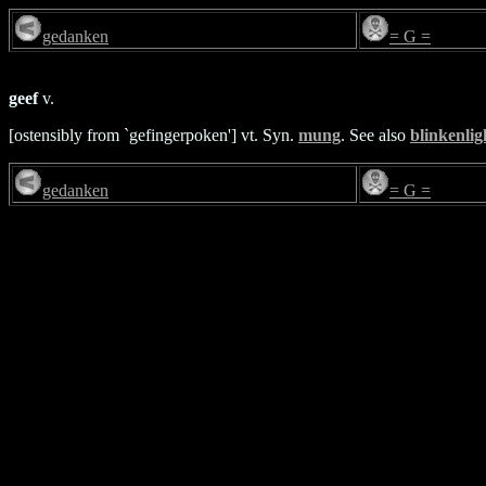
gedanken
= G =
geef
v.
[ostensibly from `gefingerpoken'] vt. Syn.
mung
. See also
blinkenlig
gedanken
= G =