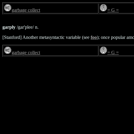
garbage collect
= G =
garply
/gar'plee/ n.
[Stanford] Another metasyntactic variable (see
foo
); once popular am
garbage collect
= G =