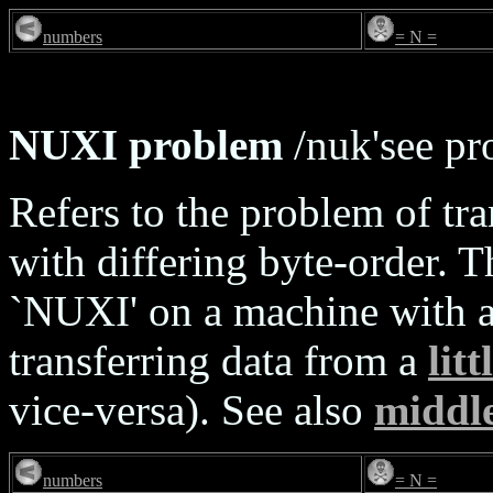
numbers
= N =
NUXI problem
/nuk'see pr
Refers to the problem of tr
with differing byte-order. 
`NUXI' on a machine with a 
transferring data from a
lit
vice-versa). See also
middl
numbers
= N =