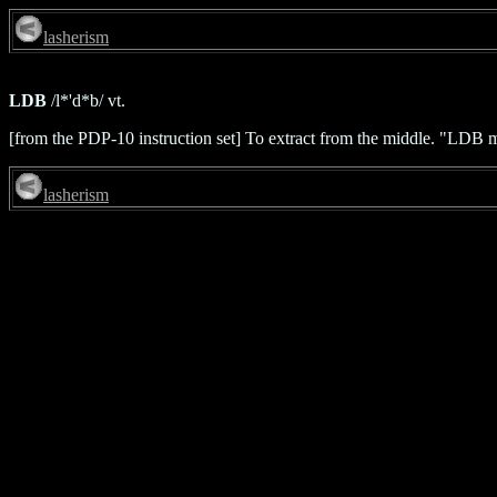
lasherism
LDB
/l*'d*b/ vt.
[from the PDP-10 instruction set] To extract from the middle. "LDB m
lasherism