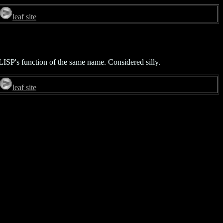
leaf site
LISP's function of the same name. Considered silly.
leaf site