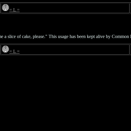
= L =
e a slice of cake, please." This usage has been kept alive by Common 
= L =