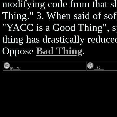
modifying code from that s
Thing." 3. When said of soft
"YACC is a Good Thing", spe
thing has drastically reduc
Oppose
Bad Thing
.
gonzo
= G =