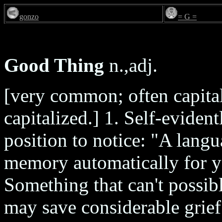
gonzo
= G =
Good Thing
n.,adj.
[very common; often capita
capitalized.] 1. Self-eviden
position to notice: "A lan
memory automatically for y
Something that can't possibl
may save considerable grief