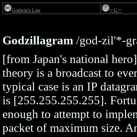
Godwin's Law
= G =
Godzillagram
/god-zil'*-gr
[from Japan's national hero]
theory is a broadcast to eve
typical case is an IP datag
is [255.255.255.255]. Fortu
enough to attempt to implem
packet of maximum size. A