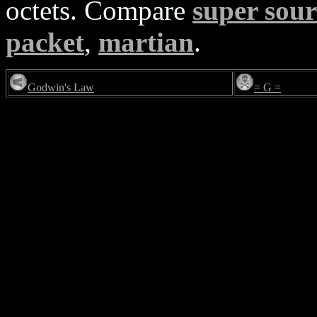
octets. Compare
super sou
packet
,
martian
.
Godwin's Law
= G =