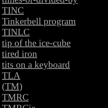
TINC
Tinkerbell program
TINLC
tip of the ice-cube
tired iron
tits on a keyboard
TLA
(TM)
TMRC
TMRCie