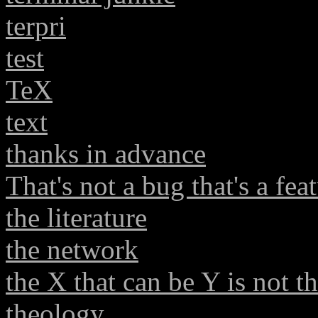
terpri
test
TeX
text
thanks in advance
That's not a bug that's a fea
the literature
the network
the X that can be Y is not t
theology