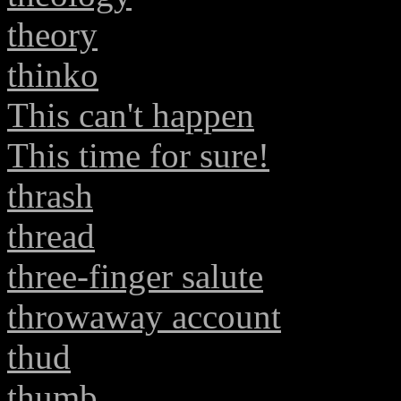
theory
thinko
This can't happen
This time for sure!
thrash
thread
three-finger salute
throwaway account
thud
thumb