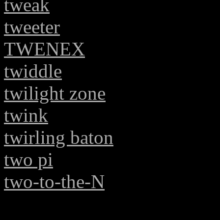
tweak
tweeter
TWENEX
twiddle
twilight zone
twink
twirling baton
two pi
two-to-the-N