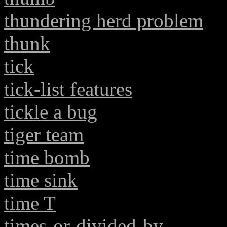
thundering herd problem
thunk
tick
tick-list features
tickle a bug
tiger team
time bomb
time sink
time T
times-or-divided-by