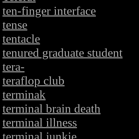
ten-finger interface
tense
tentacle
tenured graduate student
tera-
teraflop club
terminak
terminal brain death
terminal illness
terminal junkie