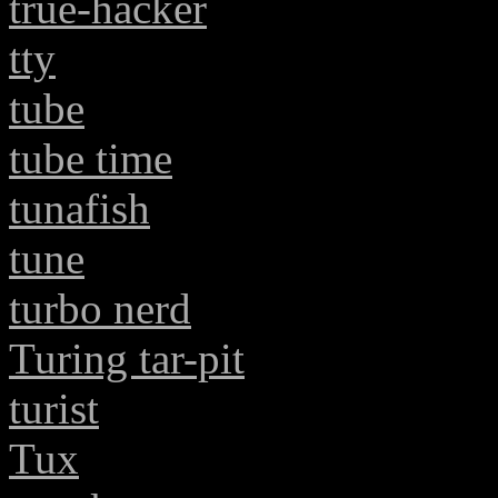
true-hacker
tty
tube
tube time
tunafish
tune
turbo nerd
Turing tar-pit
turist
Tux