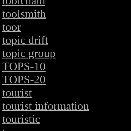
toolchain
toolsmith
toor
topic drift
topic group
TOPS-10
TOPS-20
tourist
tourist information
touristic