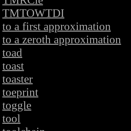
TMTOWTDI
to a first approximation
to a zeroth approximation
toad
toast
toaster
toeprint
toggle
tool