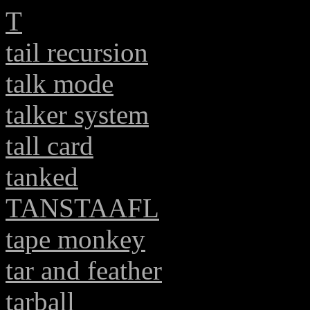
T
tail recursion
talk mode
talker system
tall card
tanked
TANSTAAFL
tape monkey
tar and feather
tarball