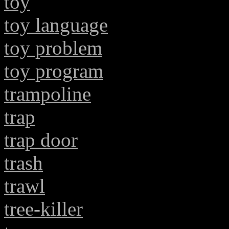
toy
toy language
toy problem
toy program
trampoline
trap
trap door
trash
trawl
tree-killer