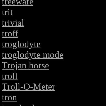
treeware
trit
trivial
troff
troglodyte
troglodyte mode
Trojan horse
troll
Troll-O-Meter
tron