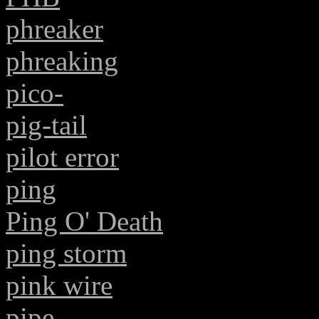
phreaker
phreaking
pico-
pig-tail
pilot error
ping
Ping O' Death
ping storm
pink wire
pipe