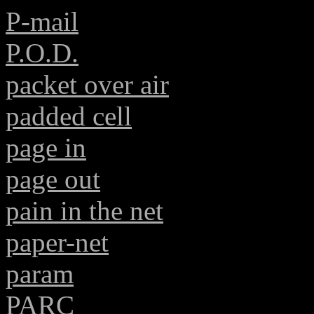
P-mail
P.O.D.
packet over air
padded cell
page in
page out
pain in the net
paper-net
param
PARC