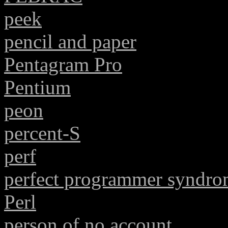
peek
pencil and paper
Pentagram Pro
Pentium
peon
percent-S
perf
perfect programmer syndr
Perl
person of no account