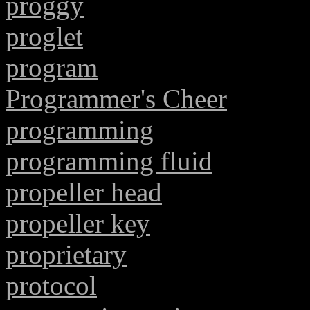
proggy
proglet
program
Programmer's Cheer
programming
programming fluid
propeller head
propeller key
proprietary
protocol