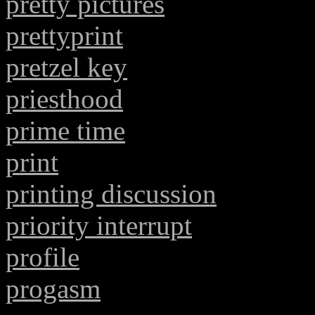
pretty pictures
prettyprint
pretzel key
priesthood
prime time
print
printing discussion
priority interrupt
profile
progasm