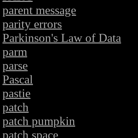
parent message
parity errors
Parkinson's Law of Data
parm
parse
Pascal
pastie
patch
patch pumpkin
patch space