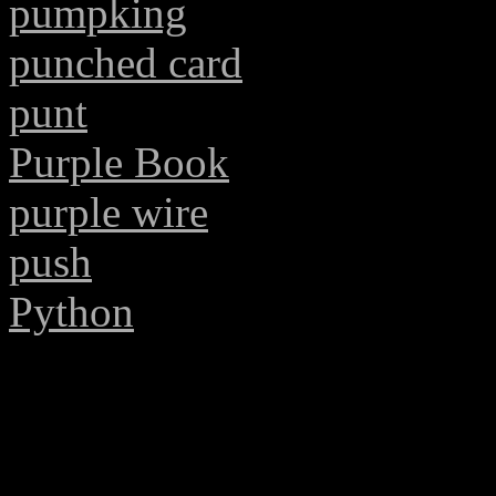
pumpking
punched card
punt
Purple Book
purple wire
push
Python