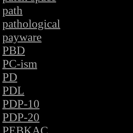
path
pathological
payware
PBD
PC-ism
PD
PDL
PDP-10
PDP-20
PEBKAC