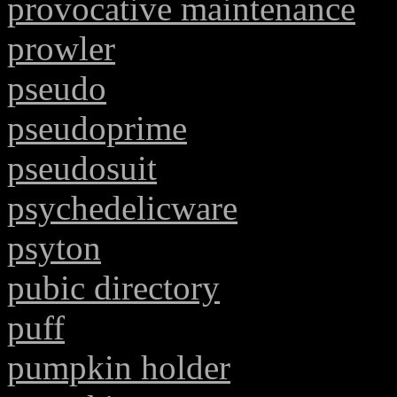
provocative maintenance
prowler
pseudo
pseudoprime
pseudosuit
psychedelicware
psyton
pubic directory
puff
pumpkin holder