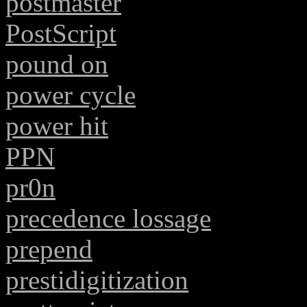
postmaster
PostScript
pound on
power cycle
power hit
PPN
pr0n
precedence lossage
prepend
prestidigitization