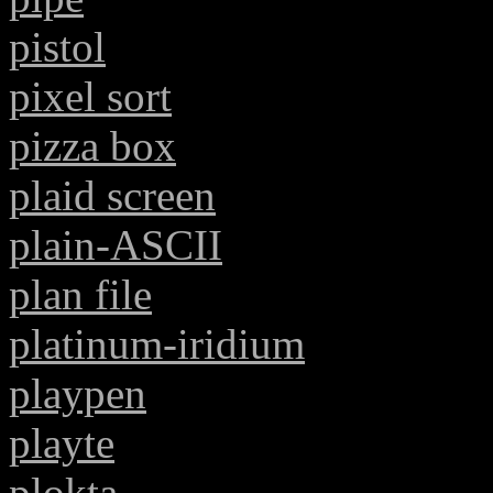
pistol
pixel sort
pizza box
plaid screen
plain-ASCII
plan file
platinum-iridium
playpen
playte
plokta