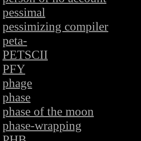
pessimal
pessimizing compiler
peta-
PETSCII
PFY
phage
phase
phase of the moon
phase-wrapping
PHB