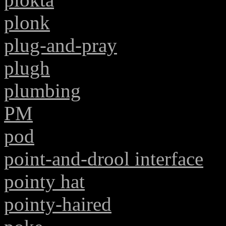
plonk
plug-and-pray
plugh
plumbing
PM
pod
point-and-drool interface
pointy hat
pointy-haired