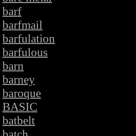
barf
barfmail
barfulation
barfulous
barn
barney
baroque
BASIC
batbelt
batch