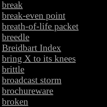
break
break-even point
breath-of-life packet
breedle
Breidbart Index
bring X to its knees
brittle
broadcast storm
brochureware
broken