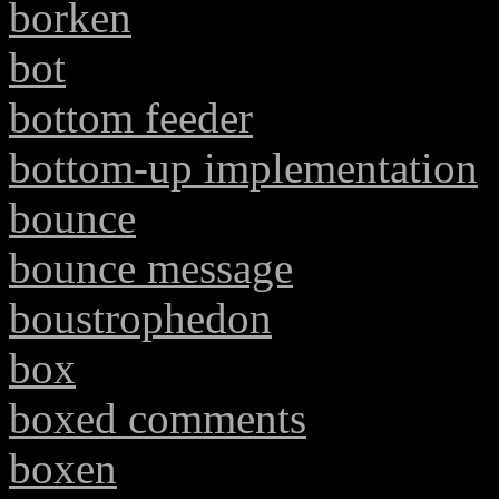
borken
bot
bottom feeder
bottom-up implementation
bounce
bounce message
boustrophedon
box
boxed comments
boxen