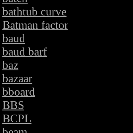
bathtub curve
Batman factor
baud
baud barf
baz
bazaar
bboard
BBS
BCPL
beam