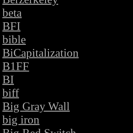
beta
BFI
bible
BiCapitalization
B1FF
BI
biff
Big Gray Wall
big iron
Big Red Switch