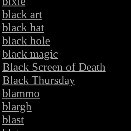
bixie
black art
black hat
black hole
black magic
Black Screen of Death
Black Thursday
blammo
blargh
blast