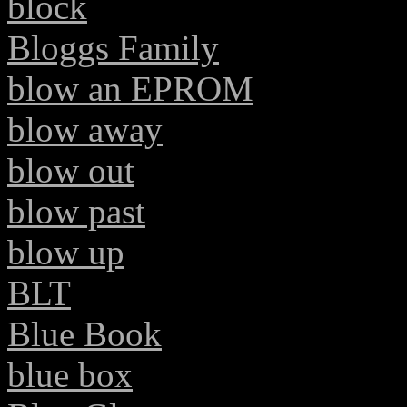
block
Bloggs Family
blow an EPROM
blow away
blow out
blow past
blow up
BLT
Blue Book
blue box