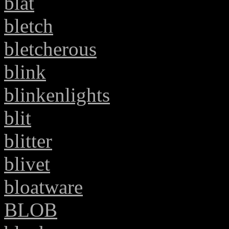
blat
bletch
bletcherous
blink
blinkenlights
blit
blitter
blivet
bloatware
BLOB