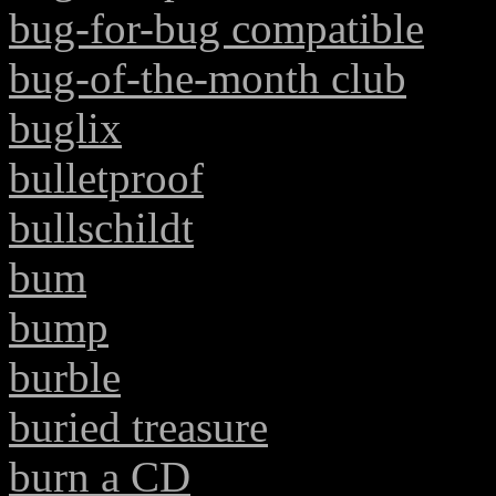
bug-for-bug compatible
bug-of-the-month club
buglix
bulletproof
bullschildt
bum
bump
burble
buried treasure
burn a CD