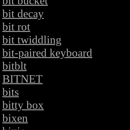
bit bucket
bit decay
bit rot
bit twiddling
bit-paired keyboard
bitblt
BITNET
bits
bitty box
bixen