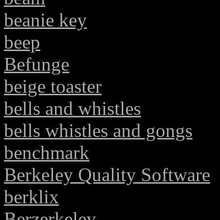
beanie key
beep
Befunge
beige toaster
bells and whistles
bells whistles and gongs
benchmark
Berkeley Quality Software
berklix
Berzerkeley