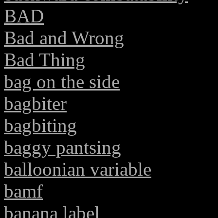
BAD
Bad and Wrong
Bad Thing
bag on the side
bagbiter
bagbiting
baggy pantsing
balloonian variable
bamf
banana label