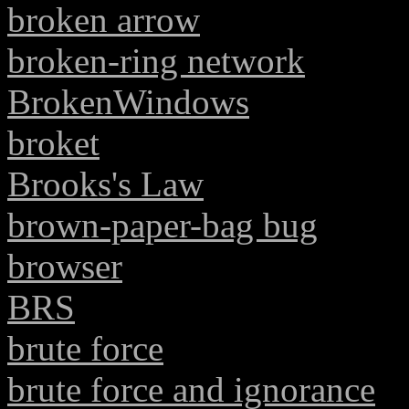
broken arrow
broken-ring network
BrokenWindows
broket
Brooks's Law
brown-paper-bag bug
browser
BRS
brute force
brute force and ignorance