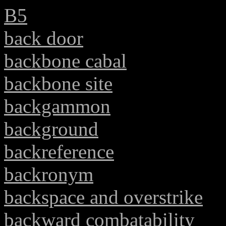
B5
back door
backbone cabal
backbone site
backgammon
background
backreference
backronym
backspace and overstrike
backward combatability