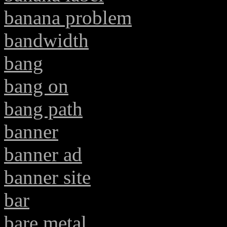
banana problem
bandwidth
bang
bang on
bang path
banner
banner ad
banner site
bar
bare metal