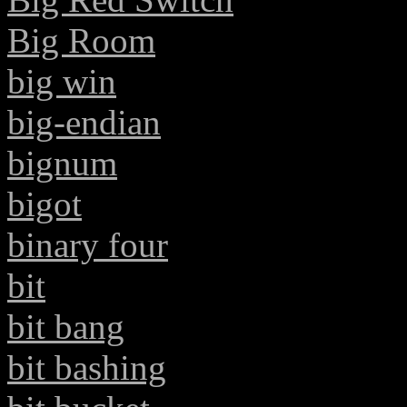
Big Room
big win
big-endian
bignum
bigot
binary four
bit
bit bang
bit bashing