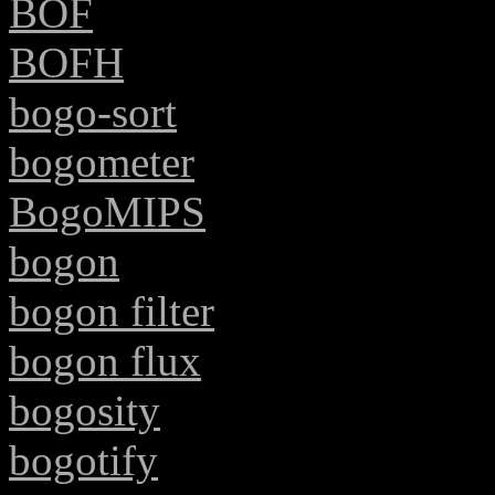
BOF
BOFH
bogo-sort
bogometer
BogoMIPS
bogon
bogon filter
bogon flux
bogosity
bogotify