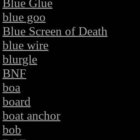
Blue Glue
blue goo
Blue Screen of Death
blue wire
blurgle
BNF
boa
board
boat anchor
bob