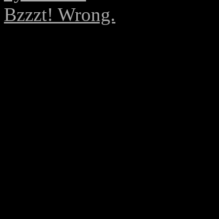
Bzzzt! Wrong.