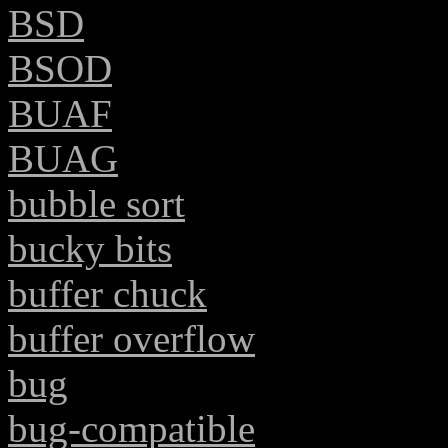
BSD
BSOD
BUAF
BUAG
bubble sort
bucky bits
buffer chuck
buffer overflow
bug
bug-compatible