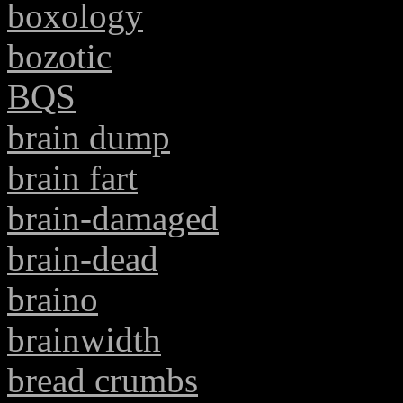
boxology
bozotic
BQS
brain dump
brain fart
brain-damaged
brain-dead
braino
brainwidth
bread crumbs