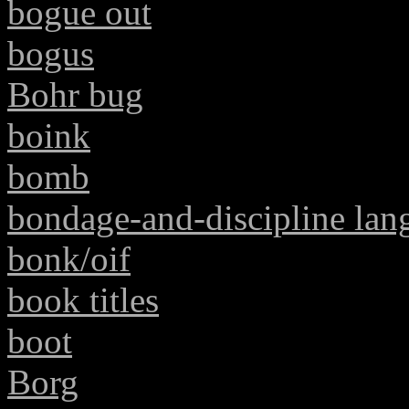
bogue out
bogus
Bohr bug
boink
bomb
bondage-and-discipline lan
bonk/oif
book titles
boot
Borg