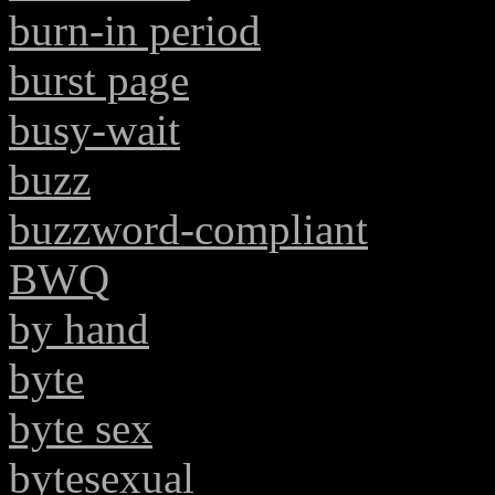
burn-in period
burst page
busy-wait
buzz
buzzword-compliant
BWQ
by hand
byte
byte sex
bytesexual