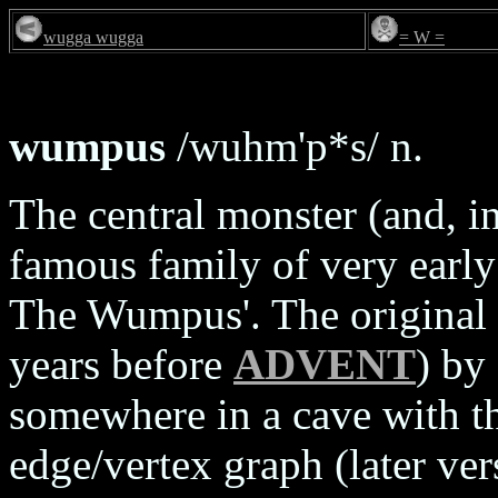
wugga wugga
= W =
wumpus
/wuhm'p*s/ n.
The central monster (and, i
famous family of very earl
The Wumpus'. The original 
years before
ADVENT
) by
somewhere in a cave with t
edge/vertex graph (later ver