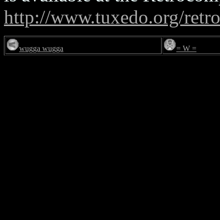
http://www.tuxedo.org/retr
wugga wugga
= W =