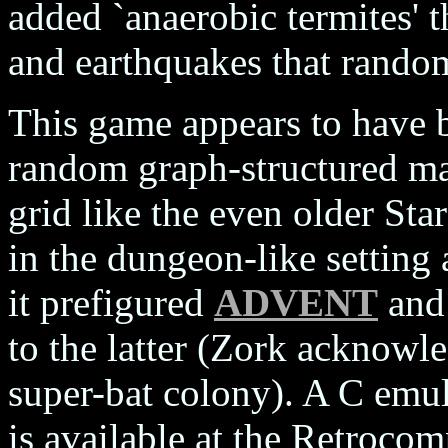
added `anaerobic termites' t
and earthquakes that random
This game appears to have be
random graph-structured ma
grid like the even older Star
in the dungeon-like setting 
it prefigured
ADVENT
an
to the latter (Zork acknowle
super-bat colony). A C emul
is available at the Retroc