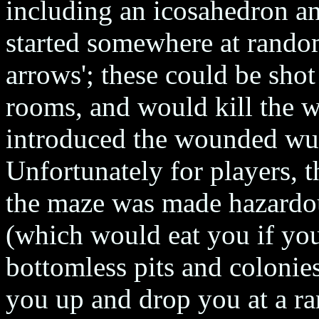
including an icosahedron an
started somewhere at random
arrows'; these could be sho
rooms, and would kill the w
introduced the wounded wu
Unfortunately for players,
the maze was made hazardo
(which would eat you if you
bottomless pits and colonie
you up and drop you at a ra