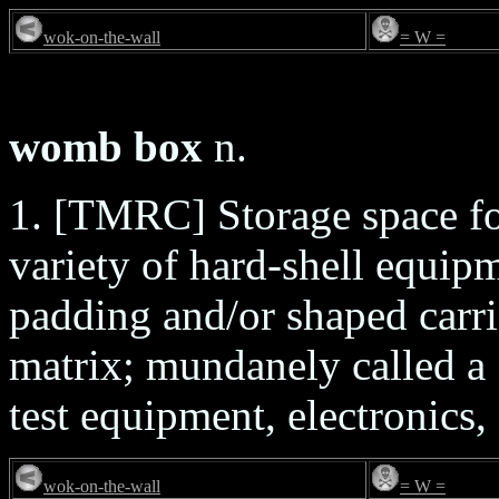
wok-on-the-wall
= W =
womb box
n.
1. [TMRC] Storage space fo
variety of hard-shell equip
padding and/or shaped carri
matrix; mundanely called a `
test equipment, electronics,
wok-on-the-wall
= W =