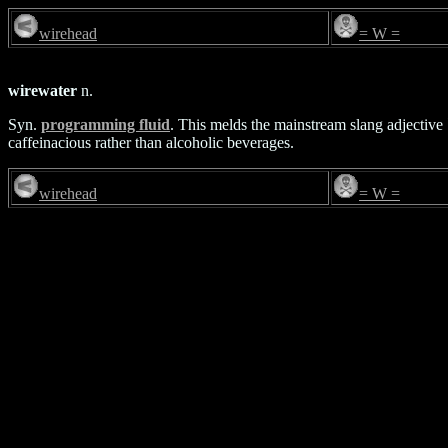
wirehead
= W =
wirewater
n.
Syn.
programming fluid
. This melds the mainstream slang adjective `
caffeinacious rather than alcoholic beverages.
wirehead
= W =