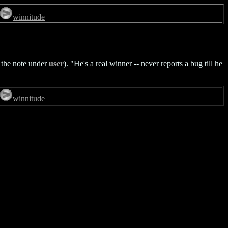
winnitude
o the note under
user
). "He's a real winner -- never reports a bug till he
winnitude