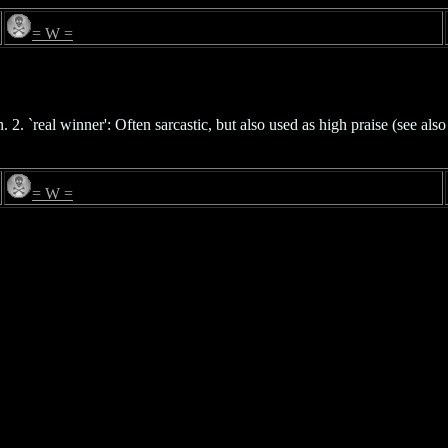
= W =
2. `real winner': Often sarcastic, but also used as high praise (see als
= W =