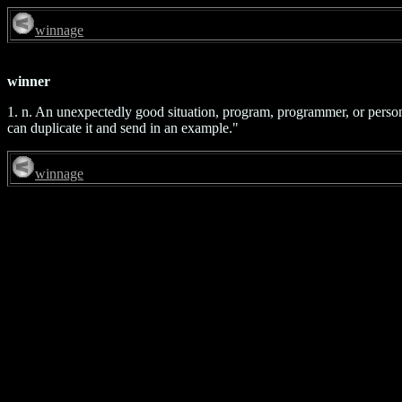
winnage
winner
1. n. An unexpectedly good situation, program, programmer, or person. 
can duplicate it and send in an example."
winnage