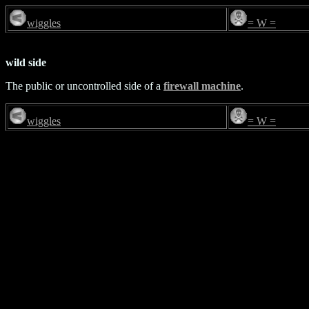
wiggles
= W =
wild side
The public or uncontrolled side of a
firewall machine
.
wiggles
= W =