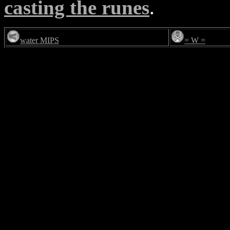
casting the runes
.
water MIPS
= W =