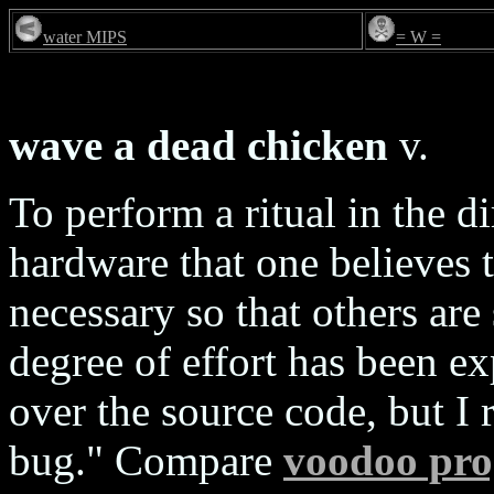
water MIPS
= W =
wave a dead chicken
v.
To perform a ritual in the d
hardware that one believes t
necessary so that others are 
degree of effort has been e
over the source code, but I 
bug." Compare
voodoo pr