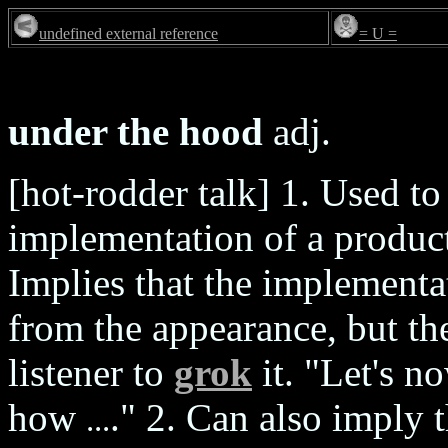
undefined external reference
= U =
under the hood
adj.
[hot-rodder talk] 1. Used to
implementation of a product
Implies that the implementat
from the appearance, but the
listener to
grok
it. "Let's n
how
." 2. Can also imply 
...