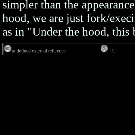
simpler than the appearance
hood, we are just fork/execin
as in "Under the hood, thi
undefined external reference
= U =