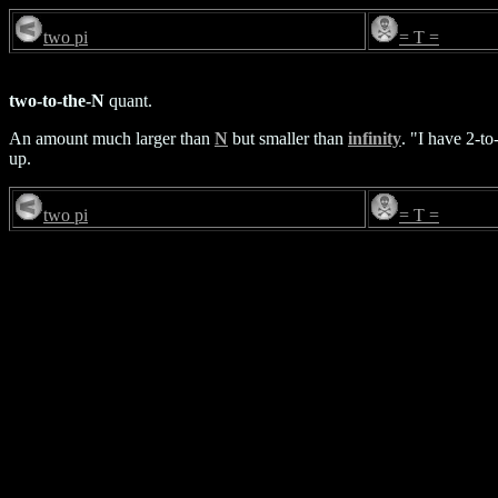
two pi
= T =
two-to-the-N
quant.
An amount much larger than
N
but smaller than
infinity
. "I have 2-t
up.
two pi
= T =