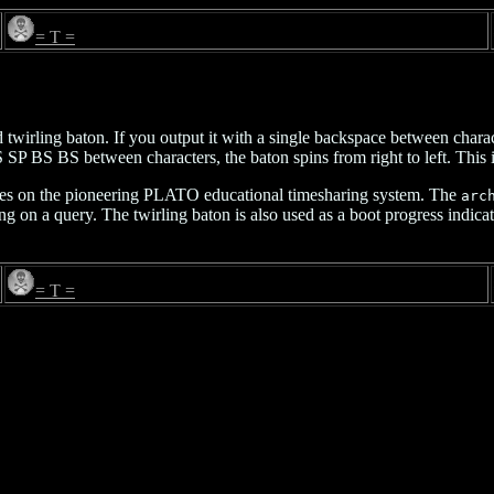
= T =
twirling baton. If you output it with a single backspace between charac
S SP BS BS between characters, the baton spins from right to left. This 
iles on the pioneering PLATO educational timesharing system. The
arc
ing on a query. The twirling baton is also used as a boot progress indica
= T =