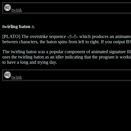
twink
twirling baton
n.
[PLATO] The overstrike sequence -/|\-/|\- which produces an animated 
between characters, the baton spins from left to right. If you output B
The twirling baton was a popular component of animated signature f
uses the twirling baton as an idler indicating that the program is work
to have a long and trying day.
twink