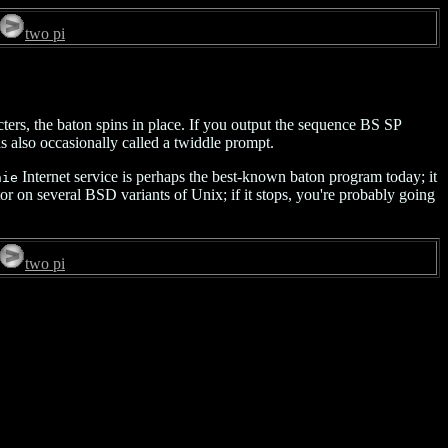
two pi
ters, the baton spins in place. If you output the sequence BS SP
is also occasionally called a twiddle prompt.
Internet service is perhaps the best-known baton program today; it
hie
tor on several BSD variants of Unix; if it stops, you're probably going
two pi