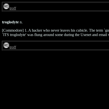
troff
troglodyte
n.
[Commodore] 1. A hacker who never leaves his cubicle. The term `gn
`ITS troglodyte' was flung around some during the Usenet and email wri
troff