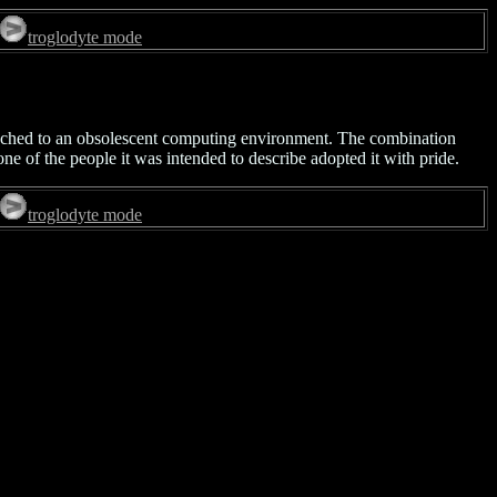
troglodyte mode
tached to an obsolescent computing environment. The combination
ne of the people it was intended to describe adopted it with pride.
troglodyte mode