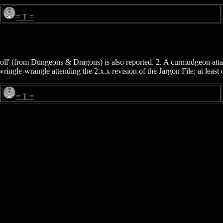
= T =
oll' (from Dungeons & Dragons) is also reported. 2. A curmudgeon at
ngle-wrangle attending the 2.x.x revision of the Jargon File; at least o
= T =