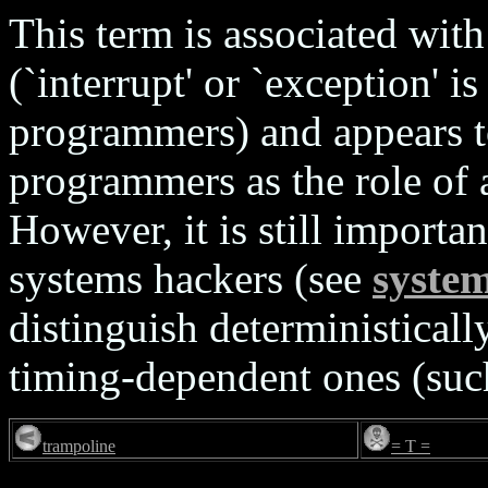
This term is associated wi
(`interrupt' or `exception
programmers) and appears t
programmers as the role of 
However, it is still importa
systems hackers (see
syste
distinguish deterministical
timing-dependent ones (such
trampoline
= T =