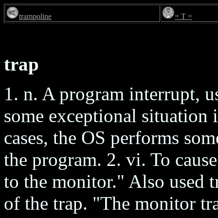
trampoline
= T =
trap
1. n. A program interrupt, u
some exceptional situation 
cases, the OS performs some
the program. 2. vi. To cause
to the monitor." Also used t
of the trap. "The monitor tra