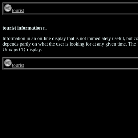
tourist
tourist information
n.
Information in an on-line display that is not immediately useful, but co
depends partly on what the user is looking for at any given time. Th
Unix
display.
ps(1)
tourist