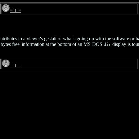
= T =
ntributes to a viewer's gestalt of what's going on with the software or h
e `bytes free' information at the bottom of an MS-DOS
display is tou
dir
= T =