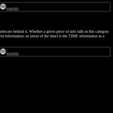
touristic
ardware behind it. Whether a given piece of info falls in this category
rist information; so (most of the time) is the TIME information in a
touristic