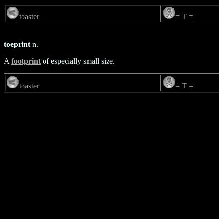
toaster
= T =
toeprint
n.
A
footprint
of especially small size.
toaster
= T =